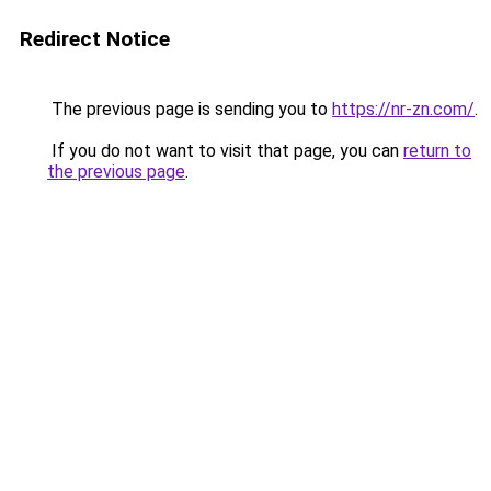
Redirect Notice
The previous page is sending you to
https://nr-zn.com/
.
If you do not want to visit that page, you can
return to
the previous page
.