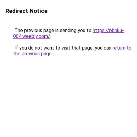
Redirect Notice
The previous page is sending you to
https://pbnku-
004.weebly.com/
.
If you do not want to visit that page, you can
return to
the previous page
.