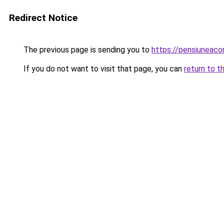
Redirect Notice
The previous page is sending you to
https://pensiuneac
If you do not want to visit that page, you can
return to t