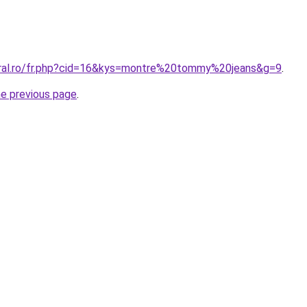
oral.ro/fr.php?cid=16&kys=montre%20tommy%20jeans&g=9
.
he previous page
.