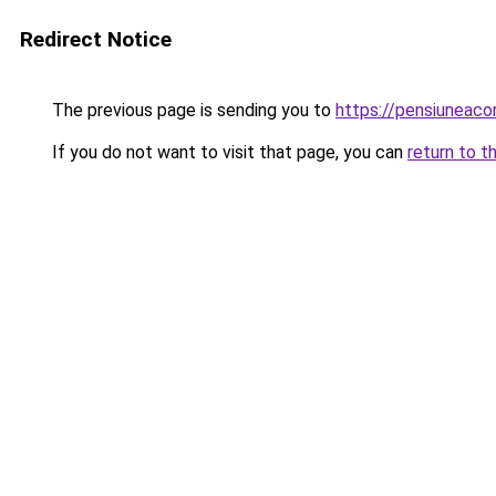
Redirect Notice
The previous page is sending you to
https://pensiuneaco
If you do not want to visit that page, you can
return to t