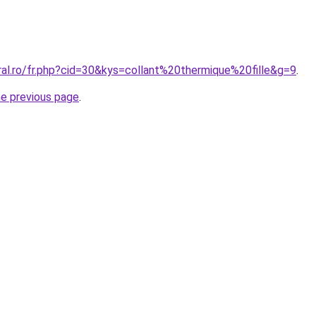
ral.ro/fr.php?cid=30&kys=collant%20thermique%20fille&g=9
.
he previous page
.