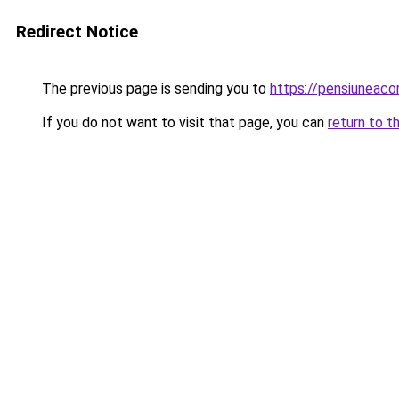
Redirect Notice
The previous page is sending you to
https://pensiunea
If you do not want to visit that page, you can
return to t