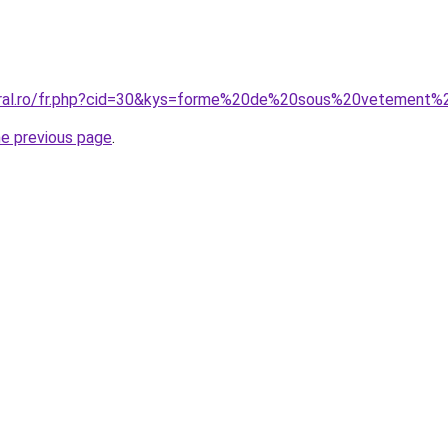
coral.ro/fr.php?cid=30&kys=forme%20de%20sous%20vetemen
he previous page
.