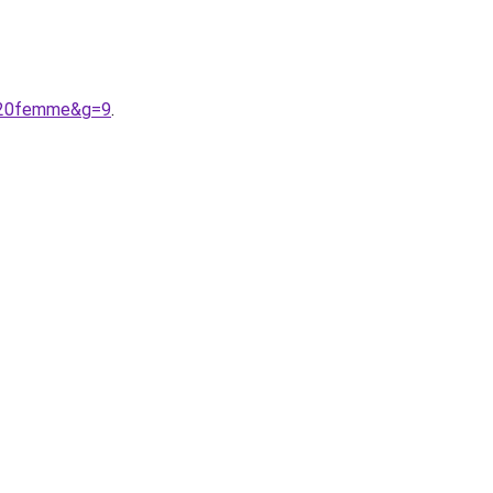
t%20femme&g=9
.