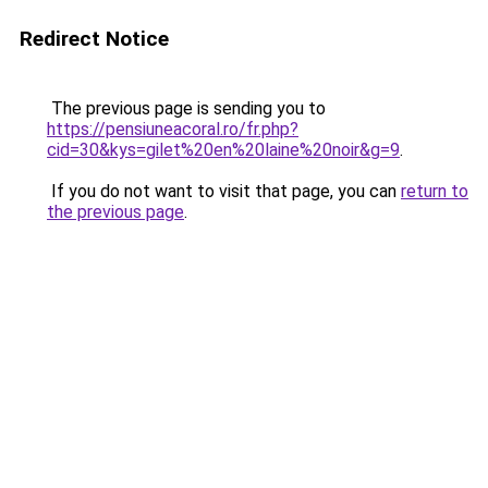
Redirect Notice
The previous page is sending you to
https://pensiuneacoral.ro/fr.php?
cid=30&kys=gilet%20en%20laine%20noir&g=9
.
If you do not want to visit that page, you can
return to
the previous page
.