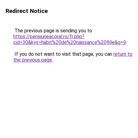
Redirect Notice
The previous page is sending you to
https://pensiuneacoral.ro/fr.php?
cid=30&kys=habit%20de%20naissance%20fille&g=9
.
If you do not want to visit that page, you can
return to
the previous page
.