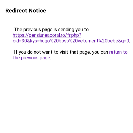
Redirect Notice
The previous page is sending you to
https://pensiuneacoral.ro/fr.php?
cid=30&kys=hugo%20boss%20vetement%20bebe&g=9
.
If you do not want to visit that page, you can
return to
the previous page
.