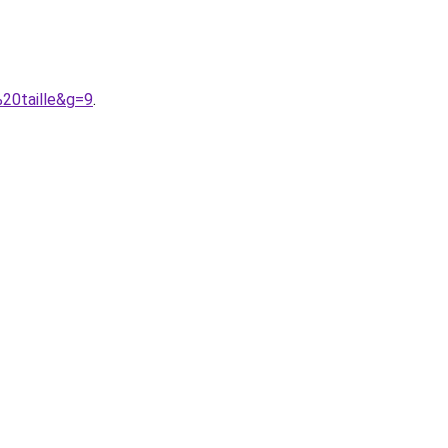
%20taille&g=9
.