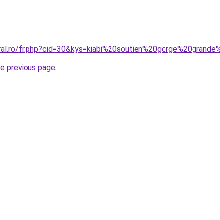
oral.ro/fr.php?cid=30&kys=kiabi%20soutien%20gorge%20grande
he previous page
.