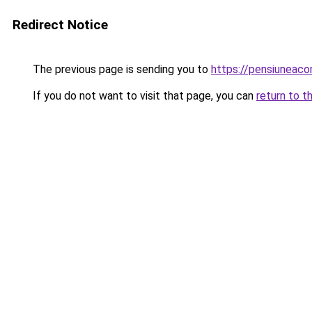
Redirect Notice
The previous page is sending you to
https://pensiuneac
If you do not want to visit that page, you can
return to t