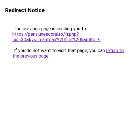
Redirect Notice
The previous page is sending you to
https://pensiuneacoral.ro/fr.php?
cid=30&kys=manteau%20fille%20h&m&g=9
.
If you do not want to visit that page, you can
return to
the previous page
.