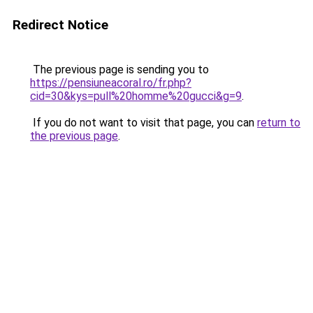
Redirect Notice
The previous page is sending you to
https://pensiuneacoral.ro/fr.php?
cid=30&kys=pull%20homme%20gucci&g=9
.
If you do not want to visit that page, you can
return to
the previous page
.