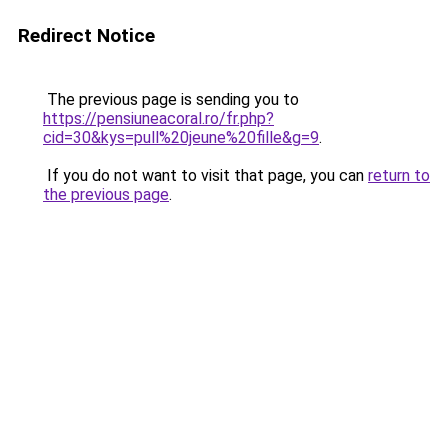
Redirect Notice
The previous page is sending you to
https://pensiuneacoral.ro/fr.php?
cid=30&kys=pull%20jeune%20fille&g=9
.
If you do not want to visit that page, you can
return to
the previous page
.