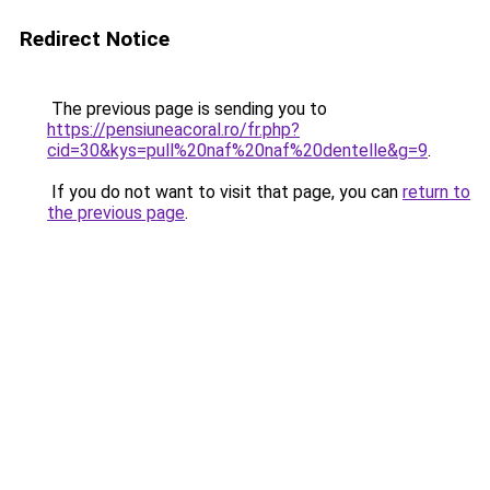
Redirect Notice
The previous page is sending you to
https://pensiuneacoral.ro/fr.php?
cid=30&kys=pull%20naf%20naf%20dentelle&g=9
.
If you do not want to visit that page, you can
return to
the previous page
.