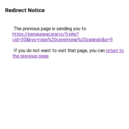
Redirect Notice
The previous page is sending you to
https://pensiuneacoral.ro/fr.php?
cid=30&kys=robe%20ceremonie%20zalando&g=9
.
If you do not want to visit that page, you can
return to
the previous page
.