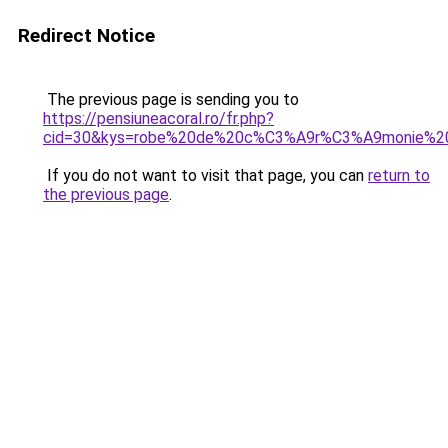
Redirect Notice
The previous page is sending you to
https://pensiuneacoral.ro/fr.php?
cid=30&kys=robe%20de%20c%C3%A9r%C3%A9monie%
If you do not want to visit that page, you can
return to
the previous page
.