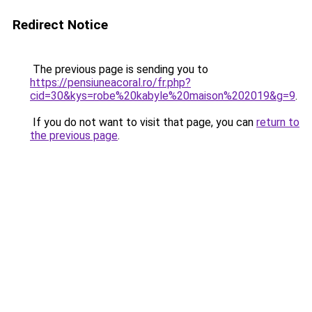
Redirect Notice
The previous page is sending you to
https://pensiuneacoral.ro/fr.php?
cid=30&kys=robe%20kabyle%20maison%202019&g=9
.
If you do not want to visit that page, you can
return to
the previous page
.