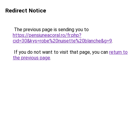
Redirect Notice
The previous page is sending you to
https://pensiuneacoral.ro/fr.php?
cid=30&kys=robe%20nuisette%20blanche&g=9
.
If you do not want to visit that page, you can
return to
the previous page
.