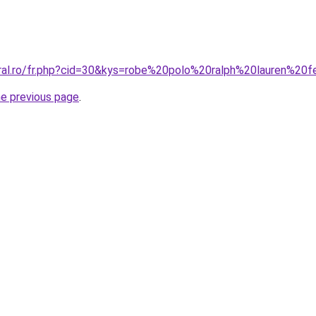
coral.ro/fr.php?cid=30&kys=robe%20polo%20ralph%20lauren%
he previous page
.