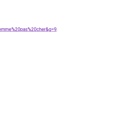
20femme%20pas%20cher&g=9
.