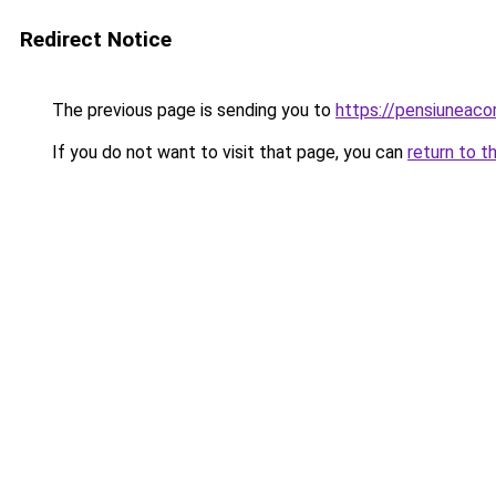
Redirect Notice
The previous page is sending you to
https://pensiunea
If you do not want to visit that page, you can
return to t