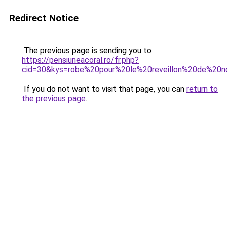
Redirect Notice
The previous page is sending you to
https://pensiuneacoral.ro/fr.php?
cid=30&kys=robe%20pour%20le%20reveillon%20de%20n
If you do not want to visit that page, you can
return to
the previous page
.