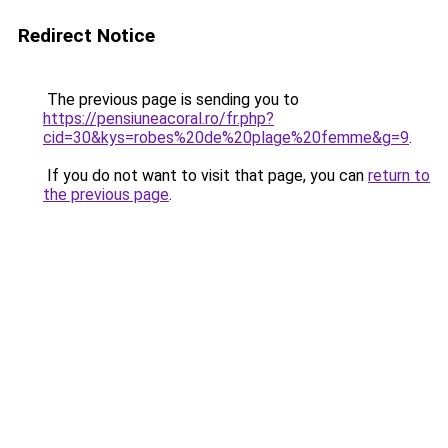
Redirect Notice
The previous page is sending you to
https://pensiuneacoral.ro/fr.php?
cid=30&kys=robes%20de%20plage%20femme&g=9
.
If you do not want to visit that page, you can
return to
the previous page
.