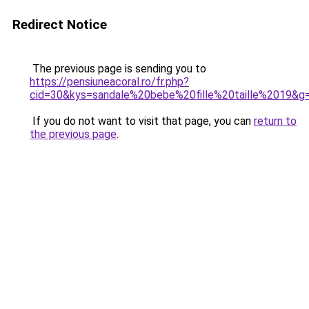
Redirect Notice
The previous page is sending you to
https://pensiuneacoral.ro/fr.php?
cid=30&kys=sandale%20bebe%20fille%20taille%2019&g
If you do not want to visit that page, you can
return to
the previous page
.