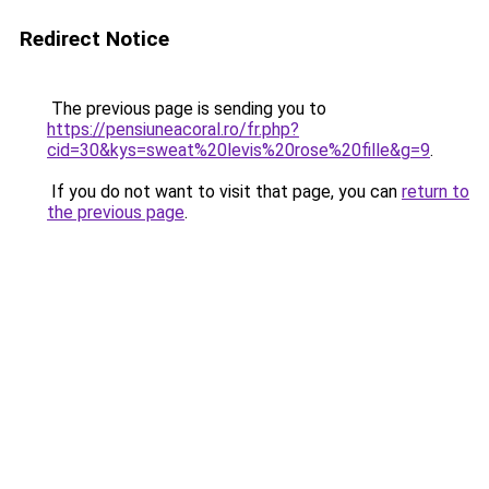
Redirect Notice
The previous page is sending you to
https://pensiuneacoral.ro/fr.php?
cid=30&kys=sweat%20levis%20rose%20fille&g=9
.
If you do not want to visit that page, you can
return to
the previous page
.