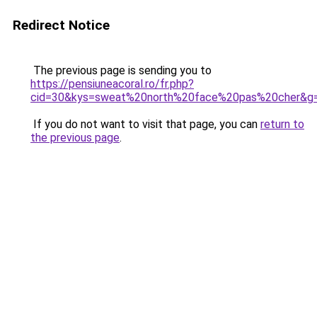
Redirect Notice
The previous page is sending you to
https://pensiuneacoral.ro/fr.php?
cid=30&kys=sweat%20north%20face%20pas%20cher&g
If you do not want to visit that page, you can
return to
the previous page
.