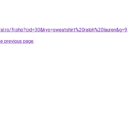
ral.ro/fr.php?cid=30&kys=sweatshirt%20ralph%20lauren&g=9
.
he previous page
.