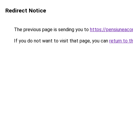
Redirect Notice
The previous page is sending you to
https://pensiuneaco
If you do not want to visit that page, you can
return to t