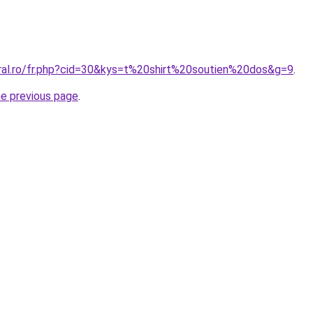
oral.ro/fr.php?cid=30&kys=t%20shirt%20soutien%20dos&g=9
.
he previous page
.