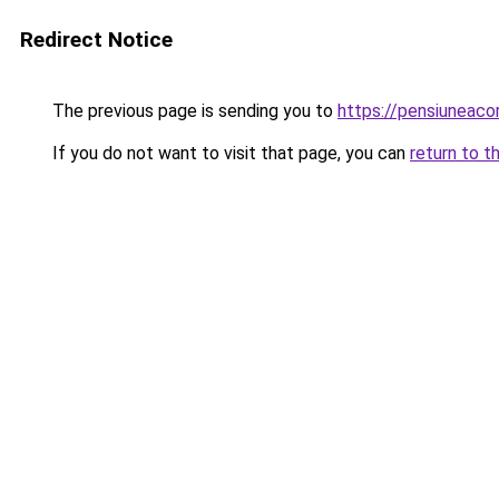
Redirect Notice
The previous page is sending you to
https://pensiuneac
If you do not want to visit that page, you can
return to t