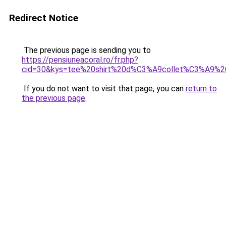
Redirect Notice
The previous page is sending you to
https://pensiuneacoral.ro/fr.php?
cid=30&kys=tee%20shirt%20d%C3%A9collet%C3%A9%
If you do not want to visit that page, you can
return to
the previous page
.