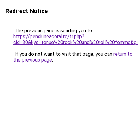
Redirect Notice
The previous page is sending you to
https://pensiuneacoral.ro/fr.php?
cid=30&kys=tenue%20rock%20and%20roll%20femme&g
If you do not want to visit that page, you can
return to
the previous page
.