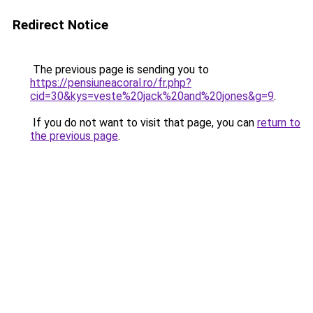
Redirect Notice
The previous page is sending you to
https://pensiuneacoral.ro/fr.php?
cid=30&kys=veste%20jack%20and%20jones&g=9
.
If you do not want to visit that page, you can
return to
the previous page
.