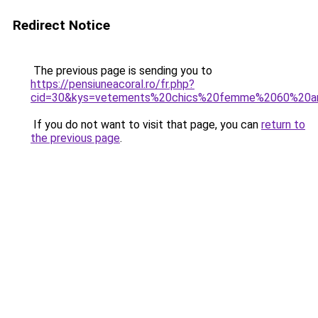
Redirect Notice
The previous page is sending you to
https://pensiuneacoral.ro/fr.php?
cid=30&kys=vetements%20chics%20femme%2060%20a
If you do not want to visit that page, you can
return to
the previous page
.