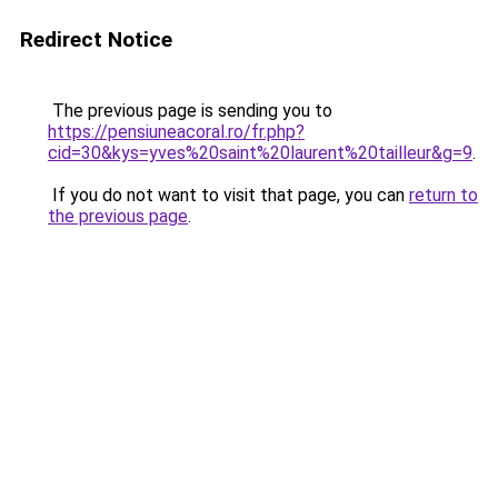
Redirect Notice
The previous page is sending you to
https://pensiuneacoral.ro/fr.php?
cid=30&kys=yves%20saint%20laurent%20tailleur&g=9
.
If you do not want to visit that page, you can
return to
the previous page
.