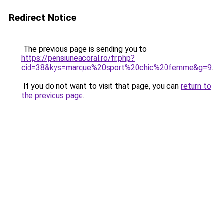
Redirect Notice
The previous page is sending you to
https://pensiuneacoral.ro/fr.php?
cid=38&kys=marque%20sport%20chic%20femme&g=9
.
If you do not want to visit that page, you can
return to
the previous page
.