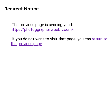
Redirect Notice
The previous page is sending you to
https://photoggrapher.weebly.com/
.
If you do not want to visit that page, you can
return to
the previous page
.