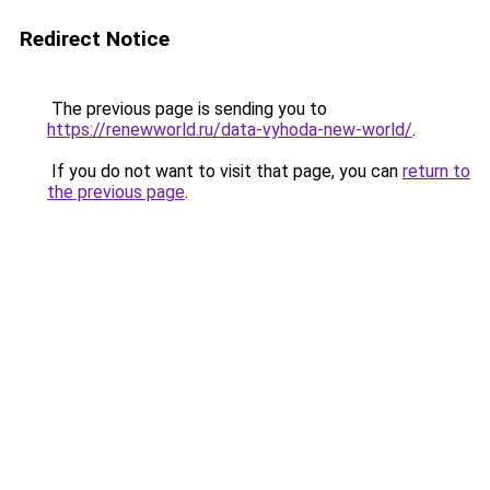
Redirect Notice
The previous page is sending you to
https://renewworld.ru/data-vyhoda-new-world/
.
If you do not want to visit that page, you can
return to
the previous page
.