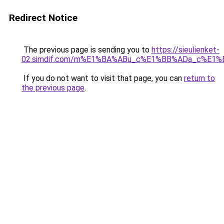
Redirect Notice
The previous page is sending you to
https://sieulienket-
02.simdif.com/m%E1%BA%ABu_c%E1%BB%ADa_c%E1%
If you do not want to visit that page, you can
return to
the previous page
.