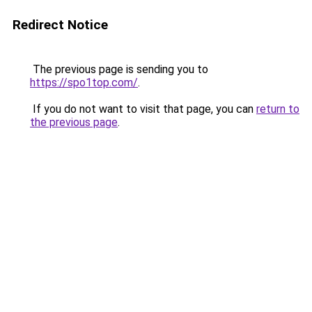
Redirect Notice
The previous page is sending you to
https://spo1top.com/
.
If you do not want to visit that page, you can
return to
the previous page
.