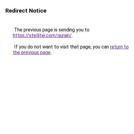
Redirect Notice
The previous page is sending you to
https://stellitei.com/qurain/
.
If you do not want to visit that page, you can
return to
the previous page
.