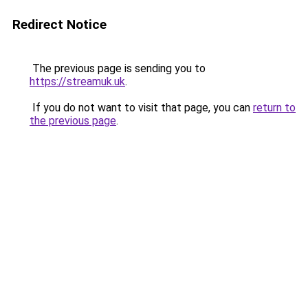
Redirect Notice
The previous page is sending you to
https://streamuk.uk
.
If you do not want to visit that page, you can
return to
the previous page
.