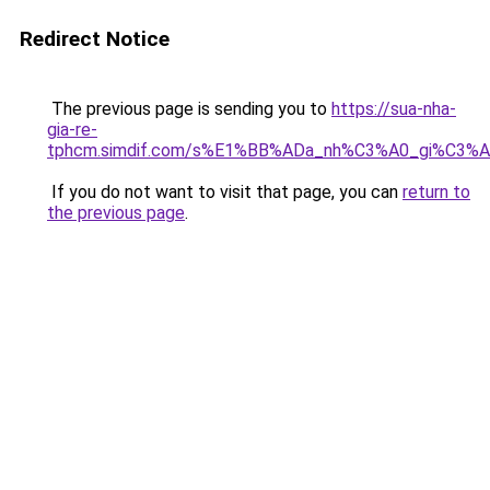
Redirect Notice
The previous page is sending you to
https://sua-nha-
gia-re-
tphcm.simdif.com/s%E1%BB%ADa_nh%C3%A0_gi%C3
If you do not want to visit that page, you can
return to
the previous page
.