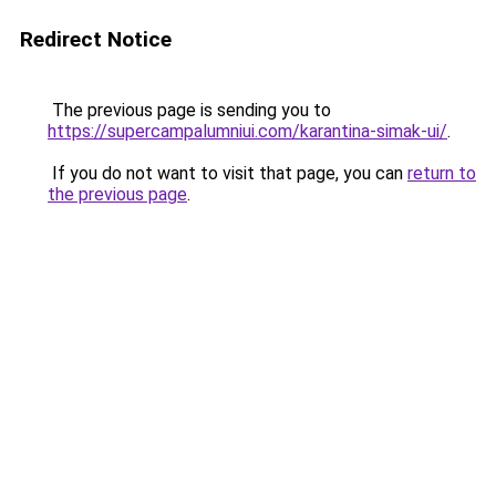
Redirect Notice
The previous page is sending you to
https://supercampalumniui.com/karantina-simak-ui/
.
If you do not want to visit that page, you can
return to
the previous page
.