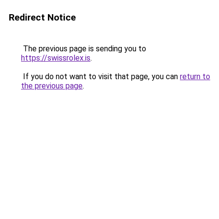
Redirect Notice
The previous page is sending you to
https://swissrolex.is
.
If you do not want to visit that page, you can
return to
the previous page
.