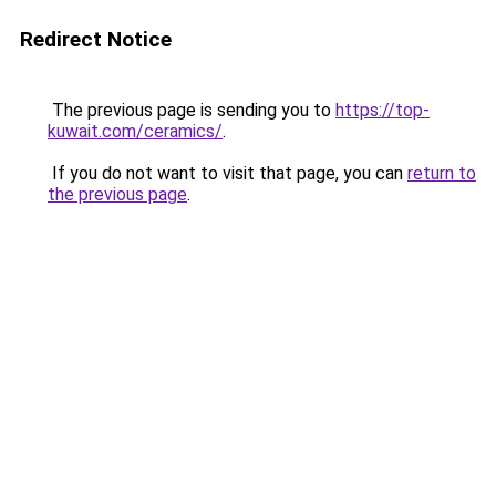
Redirect Notice
The previous page is sending you to
https://top-
kuwait.com/ceramics/
.
If you do not want to visit that page, you can
return to
the previous page
.