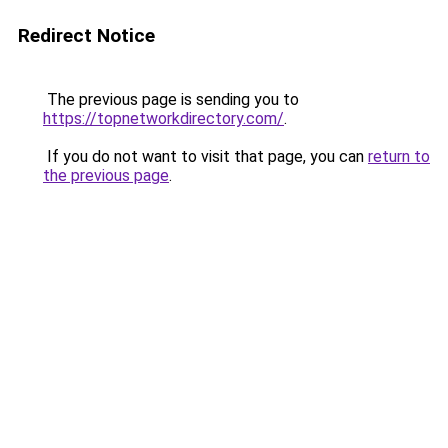
Redirect Notice
The previous page is sending you to
https://topnetworkdirectory.com/
.
If you do not want to visit that page, you can
return to
the previous page
.