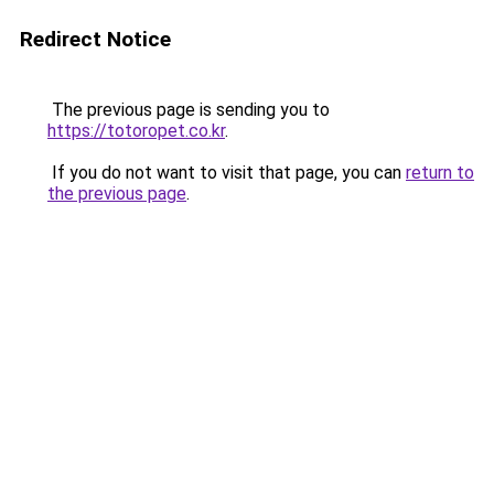
Redirect Notice
The previous page is sending you to
https://totoropet.co.kr
.
If you do not want to visit that page, you can
return to
the previous page
.