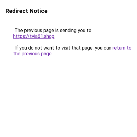
Redirect Notice
The previous page is sending you to
https://tvia61.shop
.
If you do not want to visit that page, you can
return to
the previous page
.