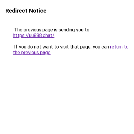
Redirect Notice
The previous page is sending you to
https://uu888.chat/
.
If you do not want to visit that page, you can
return to
the previous page
.