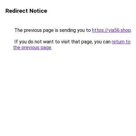
Redirect Notice
The previous page is sending you to
https://via56.shop
.
If you do not want to visit that page, you can
return to
the previous page
.