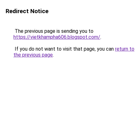
Redirect Notice
The previous page is sending you to
https://vietkhampha606.blogspot.com/
.
If you do not want to visit that page, you can
return to
the previous page
.