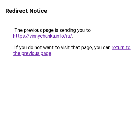
Redirect Notice
The previous page is sending you to
https://vinnychanka.info/ru/
.
If you do not want to visit that page, you can
return to
the previous page
.