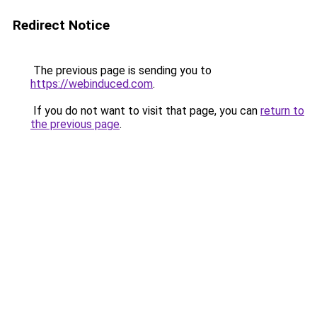
Redirect Notice
The previous page is sending you to
https://webinduced.com
.
If you do not want to visit that page, you can
return to
the previous page
.