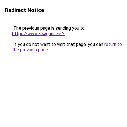
Redirect Notice
The previous page is sending you to
https://www.alsagrins.ae//
.
If you do not want to visit that page, you can
return to
the previous page
.